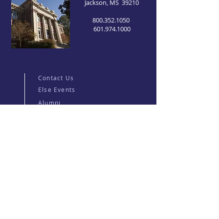
Jackson, MS 39210
800.352.1050
601.974.1000
Contact Us
Else Events
Alumni
For Current Students
Graduate Catalog
Major Portal
Millsaps Wilson Library
Career Center
Millsaps College
News
Jobs