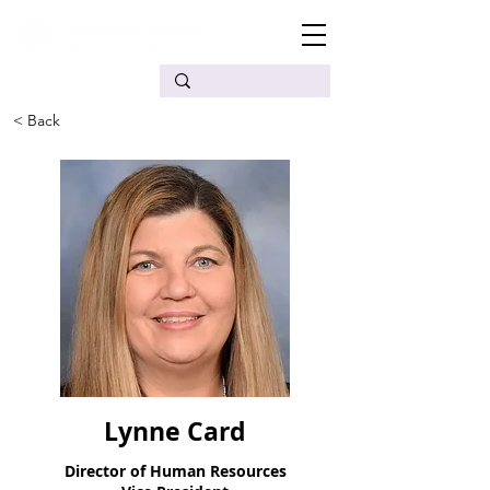
< Back
Lynne Card
Director of Human Resources