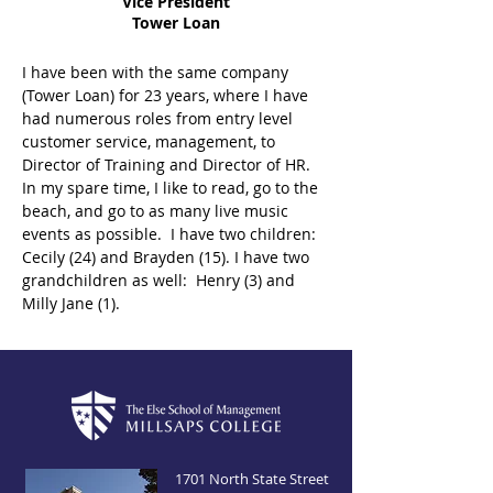
Vice President
Tower Loan
I have been with the same company 
(Tower Loan) for 23 years, where I have 
had numerous roles from entry level 
customer service, management, to 
Director of Training and Director of HR.  
In my spare time, I like to read, go to the 
beach, and go to as many live music 
events as possible.  I have two children:  
Cecily (24) and Brayden (15). I have two 
grandchildren as well:  Henry (3) and 
Milly Jane (1).
1701 North State Street