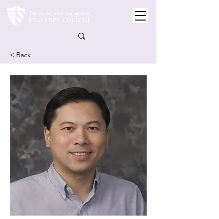
< Back