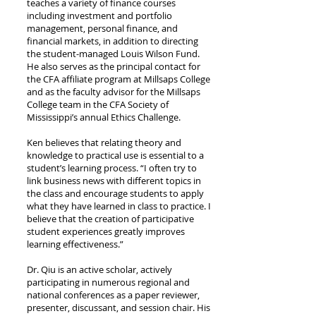
teaches a variety of finance courses
including investment and portfolio
management, personal finance, and
financial markets, in addition to directing
the student-managed Louis Wilson Fund.
He also serves as the principal contact for
the CFA affiliate program at Millsaps College
and as the faculty advisor for the Millsaps
College team in the CFA Society of
Mississippi’s annual Ethics Challenge.
Ken believes that relating theory and
knowledge to practical use is essential to a
student’s learning process. “I often try to
link business news with different topics in
the class and encourage students to apply
what they have learned in class to practice. I
believe that the creation of participative
student experiences greatly improves
learning effectiveness.”
Dr. Qiu is an active scholar, actively
participating in numerous regional and
national conferences as a paper reviewer,
presenter, discussant, and session chair. His