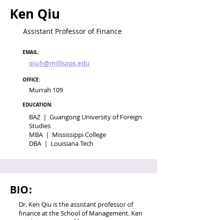
Ken Qiu
Assistant Professor of Finance
EMAIL:
qiuh@millsaps.edu
OFFICE:
Murrah 109
EDUCATION:
BAZ | Guangong University of Foreign
Studies
MBA | Mississippi College
DBA | Louisiana Tech
BIO:
Dr. Ken Qiu is the assistant professor of
finance at the School of Management. Ken