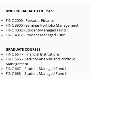
UNDERGRADUATE COURSES:
FINC 2000 - Personal Finance
FINC 3900 - Seminar Portfolio Management
FINC 4002 - Student-Managed Fund I
FINC 4012 - Student Managed Fund II
GRADUATE COURSES:
FINC 664 – Financial Institutions
FINC 666 – Security Analysis and Portfolio
Management
FINC 667 – Student Managed Fund I
FINC 668 – Student Managed Fund II
1701 North State Street