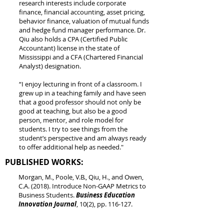
research interests include corporate
finance, financial accounting, asset pricing,
behavior finance, valuation of mutual funds
and hedge fund manager performance. Dr.
Qiu also holds a CPA (Certified Public
Accountant) license in the state of
Mississippi and a CFA (Chartered Financial
Analyst) designation.
“I enjoy lecturing in front of a classroom. I
grew up in a teaching family and have seen
that a good professor should not only be
good at teaching, but also be a good
person, mentor, and role model for
students. I try to see things from the
student’s perspective and am always ready
to offer additional help as needed."
PUBLISHED WORKS:
Morgan, M., Poole, V.B., Qiu, H., and Owen,
C.A. (2018). Introduce Non-GAAP Metrics to
Business Students.
Business Education
Innovation Journal
, 10(2), pp. 116-127.