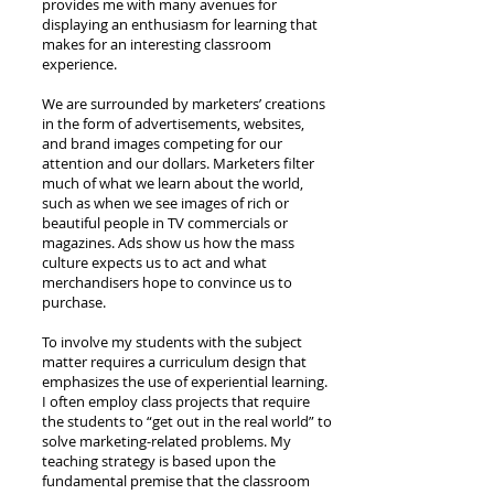
provides me with many avenues for
displaying an enthusiasm for learning that
makes for an interesting classroom
experience.
We are surrounded by marketers’ creations
in the form of advertisements, websites,
and brand images competing for our
attention and our dollars. Marketers filter
much of what we learn about the world,
such as when we see images of rich or
beautiful people in TV commercials or
magazines. Ads show us how the mass
culture expects us to act and what
merchandisers hope to convince us to
purchase.
To involve my students with the subject
matter requires a curriculum design that
emphasizes the use of experiential learning.
I often employ class projects that require
the students to “get out in the real world” to
solve marketing-related problems. My
teaching strategy is based upon the
fundamental premise that the classroom