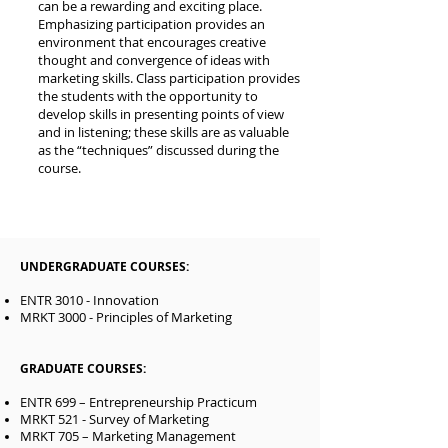
can be a rewarding and exciting place.
Emphasizing participation provides an
environment that encourages creative
thought and convergence of ideas with
marketing skills. Class participation provides
the students with the opportunity to
develop skills in presenting points of view
and in listening; these skills are as valuable
as the “techniques” discussed during the
course.
UNDERGRADUATE COURSES:
ENTR 3010 - Innovation
MRKT 3000 - Principles of Marketing
GRADUATE COURSES:
ENTR 699 – Entrepreneurship Practicum
MRKT 521 - Survey of Marketing
MRKT 705 – Marketing Management