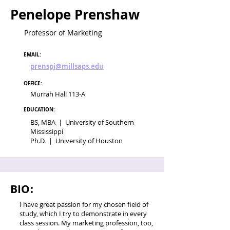
Penelope Prenshaw
Professor of Marketing
EMAIL:
prenspj@millsaps.edu
OFFICE:
Murrah Hall 113-A
EDUCATION:
BS, MBA | University of Southern
Mississippi
Ph.D. | University of Houston
BIO:
I have great passion for my chosen field of
study, which I try to demonstrate in every
class session. My marketing profession, too,