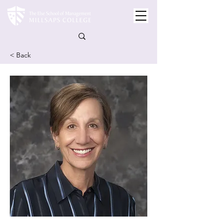
< Back