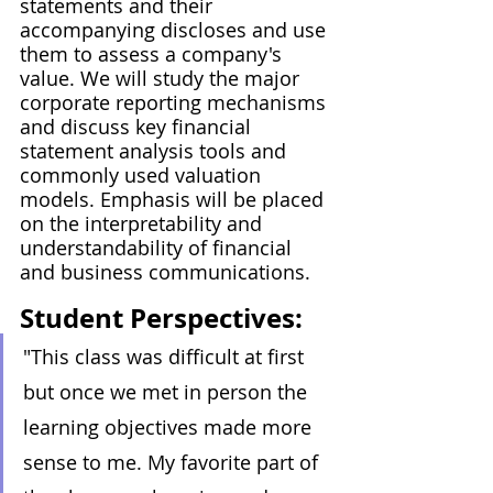
statements and their 
accompanying discloses and use 
them to assess a company's 
value. We will study the major 
corporate reporting mechanisms 
and discuss key financial 
statement analysis tools and 
commonly used valuation 
models. Emphasis will be placed 
on the interpretability and 
understandability of financial 
and business communications.
Student Perspectives:
"This class was difficult at first 
but once we met in person the 
learning objectives made more 
sense to me. My favorite part of 