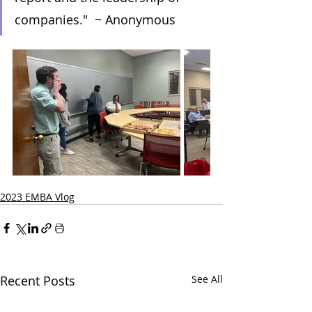
companies."  ~ Anonymous
2023 EMBA Vlog
Recent Posts
See All