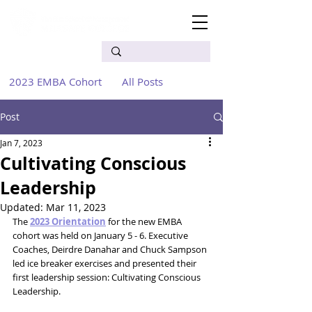
2023 EMBA Cohort
All Posts
Post
Jan 7, 2023
Cultivating Conscious
Leadership
Updated:
Mar 11, 2023
The 
2023 Orientation
 for the new EMBA 
cohort was held on January 5 - 6. Executive 
Coaches, Deirdre Danahar and Chuck Sampson 
led ice breaker exercises and presented their 
first leadership session: Cultivating Conscious 
Leadership. 