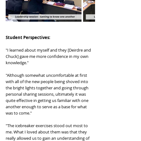
Student Perspectives:
"I learned about myself and they [Deirdre and 
Chuck] gave me more confidence in my own 
knowledge."
"Although somewhat uncomfortable at first 
with all of the new people being shoved into 
the bright lights together and going through 
personal sharing sessions, ultimately it was 
quite effective in getting us familiar with one 
another enough to serve as a base for what 
was to come."
"The icebreaker exercises stood out most to 
me. What I loved about them was that they 
really allowed us to gain an understanding of 