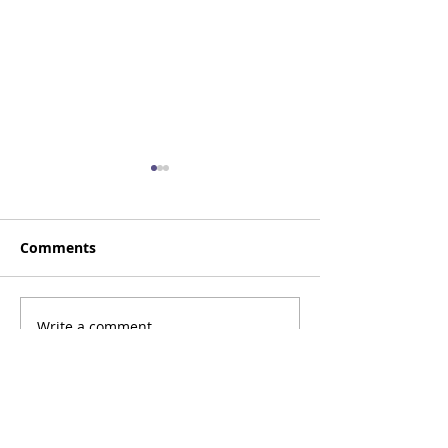
Comments
Happy Birthday, Zack!
Write a comment...