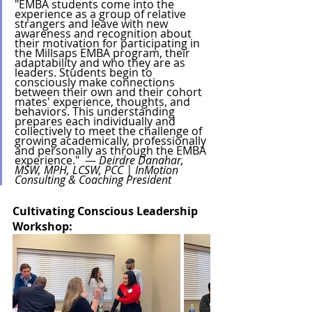
"EMBA students come into the 
experience as a group of relative 
strangers and leave with new 
awareness and recognition about 
their motivation for participating in 
the Millsaps EMBA program, their 
adaptability and who they are as 
leaders. Students begin to 
consciously make connections 
between their own and their cohort 
mates' experience, thoughts, and 
behaviors. This understanding 
prepares each individually and 
collectively to meet the challenge of 
growing academically, professionally 
and personally as through the EMBA 
experience."  — 
Deirdre Danahar, 
MSW, MPH, LCSW, PCC | InMotion 
Consulting & Coaching President
Cultivating Conscious Leadership 
Workshop: