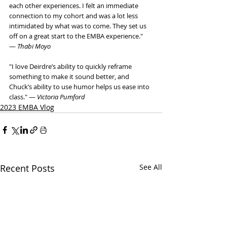
each other experiences. I felt an immediate 
connection to my cohort and was a lot less 
intimidated by what was to come. They set us 
off on a great start to the EMBA experience."  
— 
Thabi Moyo
"I love Deirdre’s ability to quickly reframe 
something to make it sound better, and 
Chuck’s ability to use humor helps us ease into 
class." — 
Victoria Pumford
2023 EMBA Vlog
Recent Posts
See All